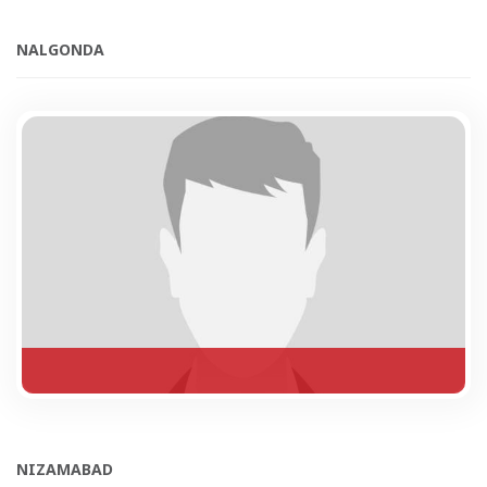
NALGONDA
NIZAMABAD