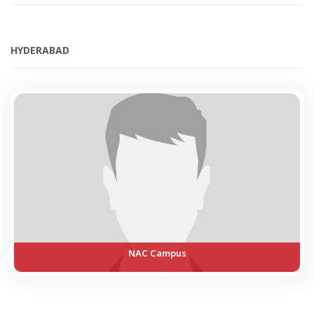
HYDERABAD
NAC Campus