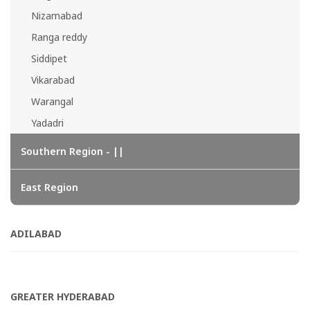
Nizamabad
Ranga reddy
Siddipet
Vikarabad
Warangal
Yadadri
Southern Region - ||
East Region
ADILABAD
GREATER HYDERABAD