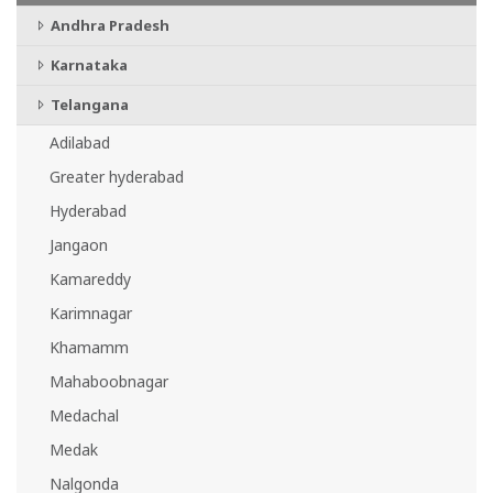
Andhra Pradesh
Karnataka
Telangana
Adilabad
Greater hyderabad
Hyderabad
Jangaon
Kamareddy
Karimnagar
Khamamm
Mahaboobnagar
Medachal
Medak
Nalgonda