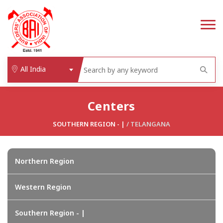
All India
Centers
SOUTHERN REGION - |
/
TELANGANA
Northern Region
Western Region
Southern Region - |