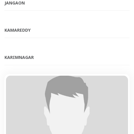
JANGAON
KAMAREDDY
KARIMNAGAR