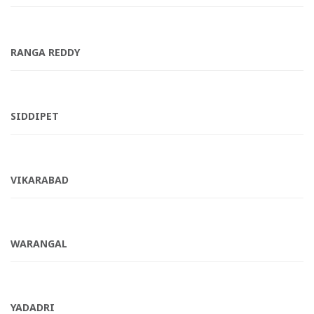
RANGA REDDY
SIDDIPET
VIKARABAD
WARANGAL
YADADRI