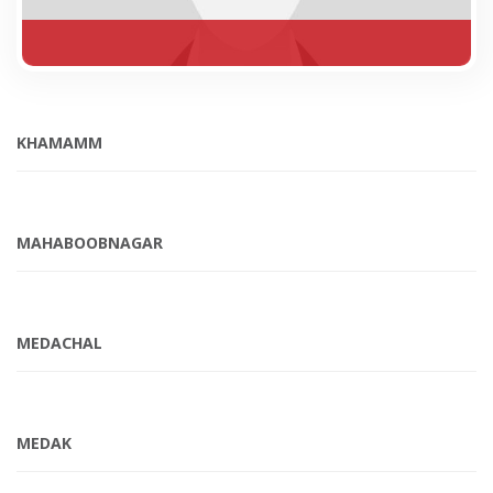
KHAMAMM
MAHABOOBNAGAR
MEDACHAL
MEDAK