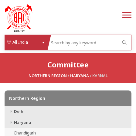
All India
Committee
NORTHERN REGION
/
HARYANA
/ KARNAL
Northern Region
Delhi
Haryana
Chandigarh