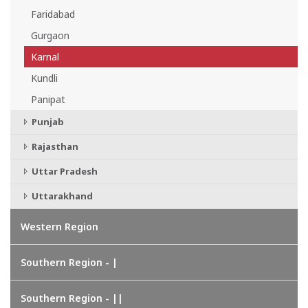
Faridabad
Gurgaon
Karnal
Kundli
Panipat
Punjab
Rajasthan
Uttar Pradesh
Uttarakhand
Western Region
Southern Region - |
Southern Region - ||