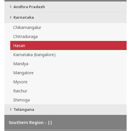
Andhra Pradesh
Karnataka
Chikamangalur
Chitraduraga
Hasan
Karnataka (bangalore)
Mandya
Mangalore
Mysore
Raichur
Shimoga
Telangana
Southern Region - ||