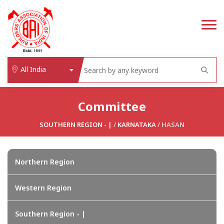
All India
Committee
SOUTHERN REGION - |
/
KARNATAKA
/ HASAN
Northern Region
Western Region
Southern Region - |