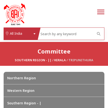
All India
Committee
SOUTHERN REGION - ||
/
KERALA
/ TRIPUNITHURA
Northern Region
Western Region
Southern Region - |