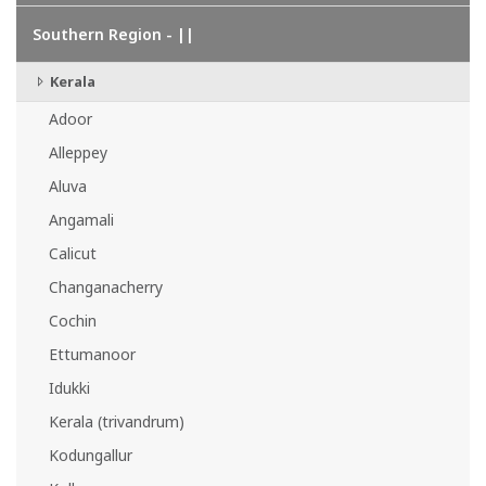
Southern Region - ||
Kerala
Adoor
Alleppey
Aluva
Angamali
Calicut
Changanacherry
Cochin
Ettumanoor
Idukki
Kerala (trivandrum)
Kodungallur