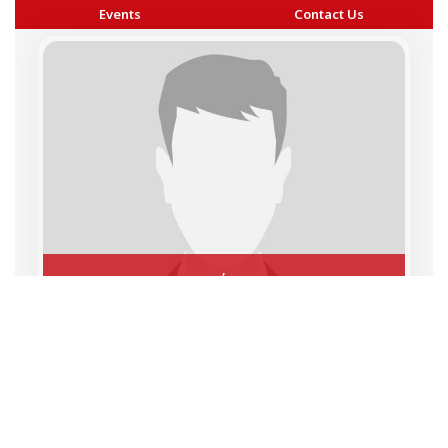
Events
Contact Us
,
Copyright © 2026 BAI - Builders Association of India - All India
Association of Civil Engineering Construction Contractors and
Builders. All Rights Reserved.