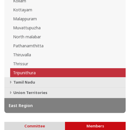
Kollam
Kottayam
Malappuram
Muvattupuzha
North malabar
Pathanamthitta
Thiruvalla
Thrissur
Tripunithura
Tamil Nadu
Union Territories
East Region
Committee
Members