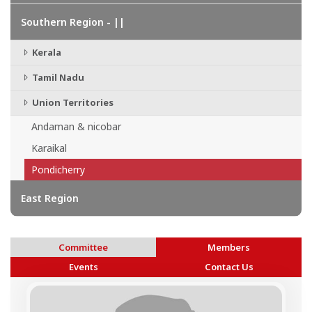
Southern Region - ||
Kerala
Tamil Nadu
Union Territories
Andaman & nicobar
Karaikal
Pondicherry
East Region
Committee
Members
Events
Contact Us