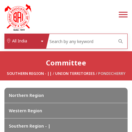
All India
Committee
SOUTHERN REGION - ||
/
UNION TERRITORIES
/ PONDICHERRY
Northern Region
Western Region
Southern Region - |