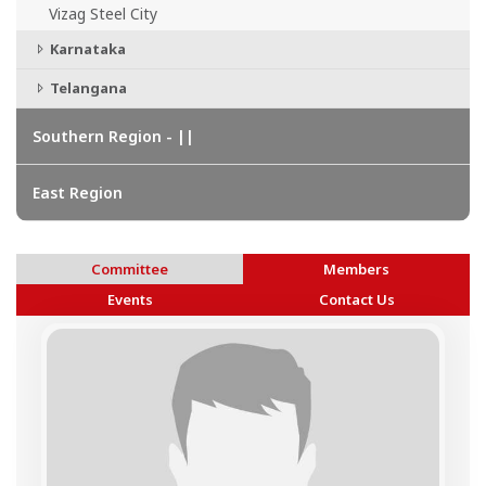
Vizag Steel City
Karnataka
Telangana
Southern Region - ||
East Region
Committee
Members
Events
Contact Us