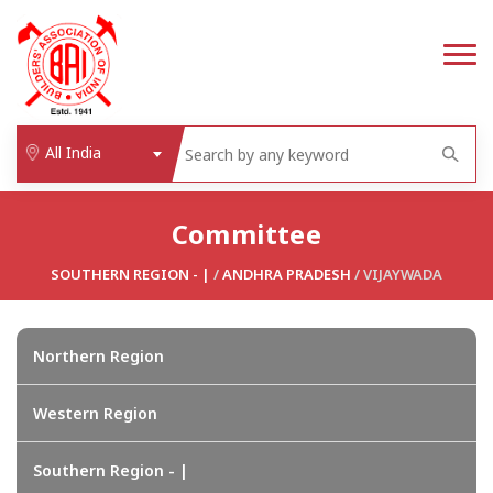
All India
Committee
SOUTHERN REGION - |
/
ANDHRA PRADESH
/ VIJAYWADA
Northern Region
Western Region
Southern Region - |