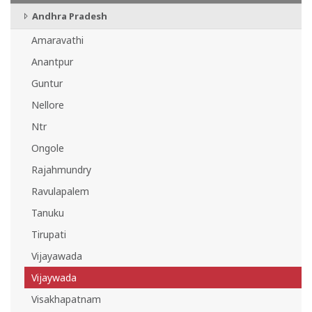
Andhra Pradesh
Amaravathi
Anantpur
Guntur
Nellore
Ntr
Ongole
Rajahmundry
Ravulapalem
Tanuku
Tirupati
Vijayawada
Vijaywada
Visakhapatnam