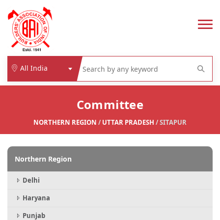
All India
Committee
NORTHERN REGION
/
UTTAR PRADESH
/ SITAPUR
Northern Region
Delhi
Haryana
Punjab