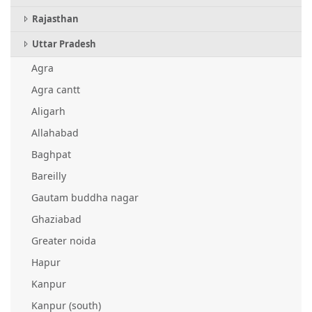
Rajasthan
Uttar Pradesh
Agra
Agra cantt
Aligarh
Allahabad
Baghpat
Bareilly
Gautam buddha nagar
Ghaziabad
Greater noida
Hapur
Kanpur
Kanpur (south)