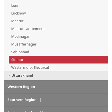
Loni
Lucknow
Meerut
Meerut cantonment
Modinagar
Muzaffarnagar
Sahibabad
Sitapur
Western u.p. Electrical
Uttarakhand
Western Region
Southern Region - |