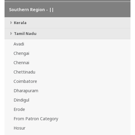
Southern Region - ||
Kerala
Tamil Nadu
Avadi
Chengai
Chennai
Chettinadu
Coimbatore
Dharapuram
Dindigul
Erode
From Patron Category
Hosur