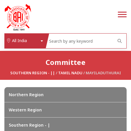
All India
Committee
SOUTHERN REGION - ||
/
TAMIL NADU
/ MAYILADUTHURAI
Northern Region
Western Region
Southern Region - |