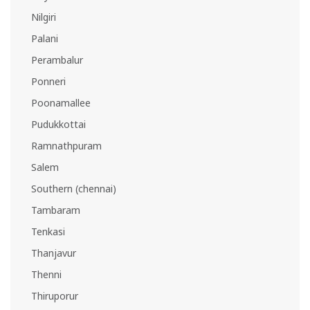
Nilgiri
Palani
Perambalur
Ponneri
Poonamallee
Pudukkottai
Ramnathpuram
Salem
Southern (chennai)
Tambaram
Tenkasi
Thanjavur
Thenni
Thiruporur