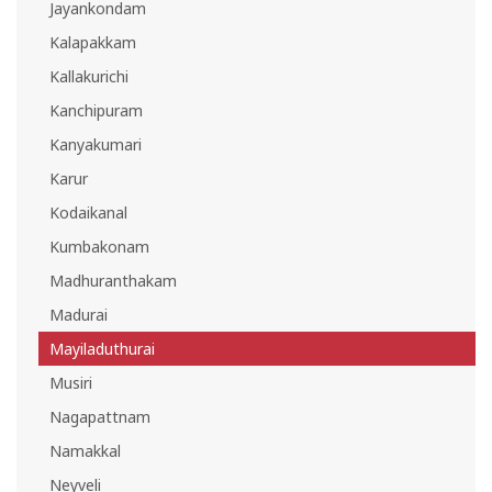
Jayankondam
Kalapakkam
Kallakurichi
Kanchipuram
Kanyakumari
Karur
Kodaikanal
Kumbakonam
Madhuranthakam
Madurai
Mayiladuthurai
Musiri
Nagapattnam
Namakkal
Neyveli