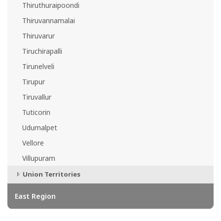
Thiruthuraipoondi
Thiruvannamalai
Thiruvarur
Tiruchirapalli
Tirunelveli
Tirupur
Tiruvallur
Tuticorin
Udumalpet
Vellore
Villupuram
Union Territories
East Region