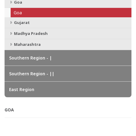
Goa
Goa
Gujarat
Madhya Pradesh
Maharashtra
Southern Region - |
Southern Region - ||
East Region
GOA