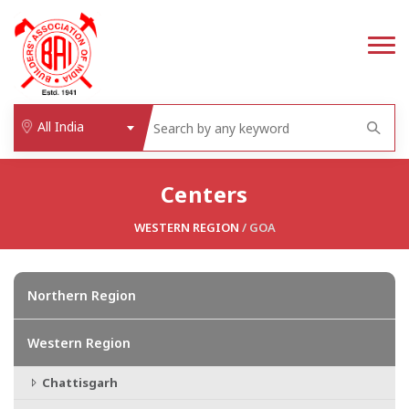
All India
Centers
WESTERN REGION
/
GOA
Northern Region
Western Region
Chattisgarh