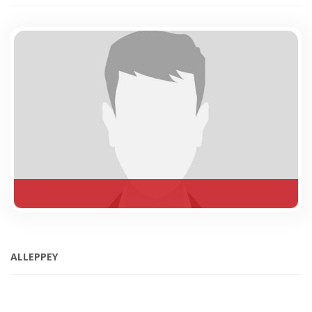
ALLEPPEY