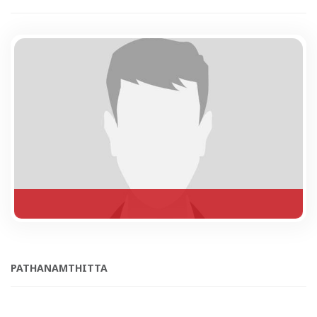
PATHANAMTHITTA