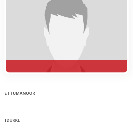
ETTUMANOOR
IDUKKI