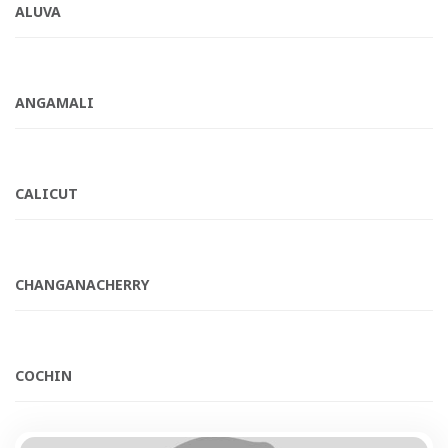
ALUVA
ANGAMALI
CALICUT
CHANGANACHERRY
COCHIN