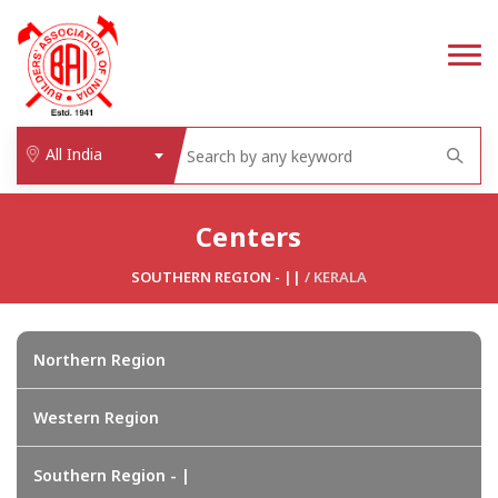
All India
Centers
SOUTHERN REGION - ||
/
KERALA
Northern Region
Western Region
Southern Region - |