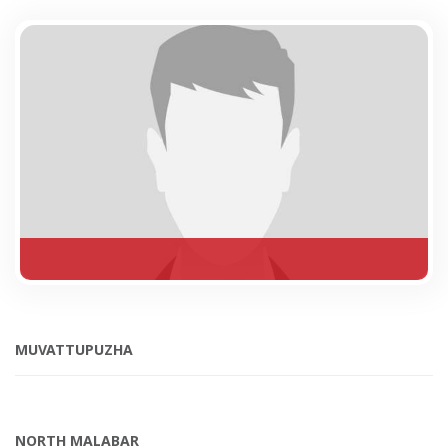
MUVATTUPUZHA
NORTH MALABAR