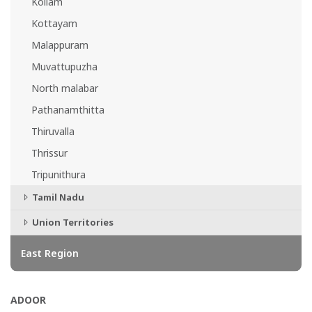
Kollam
Kottayam
Malappuram
Muvattupuzha
North malabar
Pathanamthitta
Thiruvalla
Thrissur
Tripunithura
Tamil Nadu
Union Territories
East Region
ADOOR