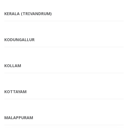
KERALA (TRIVANDRUM)
KODUNGALLUR
KOLLAM
KOTTAYAM
MALAPPURAM