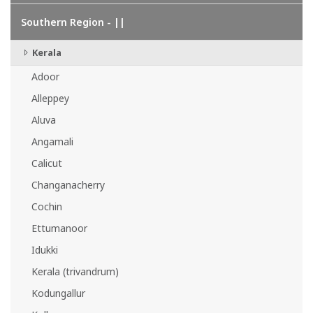
Southern Region - ||
Kerala
Adoor
Alleppey
Aluva
Angamali
Calicut
Changanacherry
Cochin
Ettumanoor
Idukki
Kerala (trivandrum)
Kodungallur