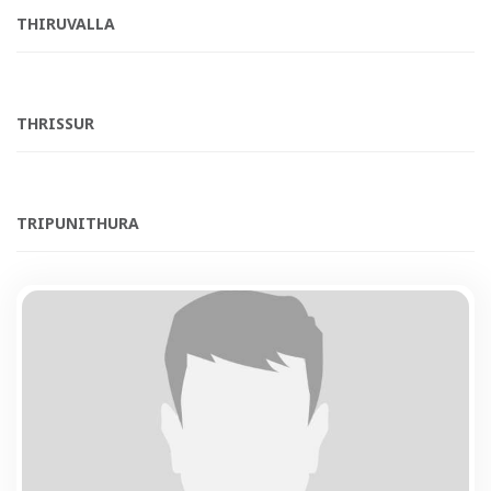
THIRUVALLA
THRISSUR
TRIPUNITHURA