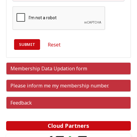
Reset
Membership Data Updation form
Please inform me my membership number.
Feedback
Cloud Partners