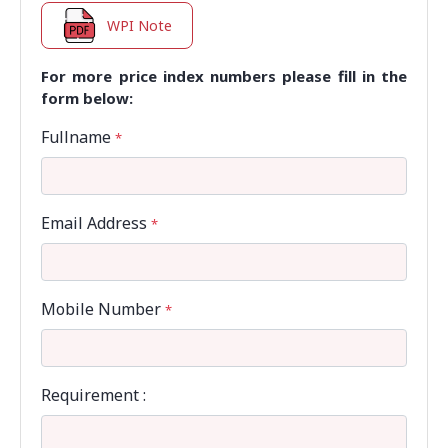
WPI Note
For more price index numbers please fill in the
form below:
Fullname
*
Email Address
*
Mobile Number
*
Requirement :