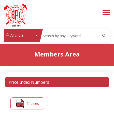
All India
Members Area
Price Index Numbers
Indices