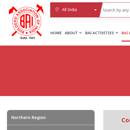
All India
HOME
ABOUT
BAI ACTIVITIES
BAI
NORTHERN REGION
DELHI
Delhi
Delhi east shahdara
More..
UTTAR PRADESH
Agra
Agra cantt
More..
Northern Region
Co
WESTERN REGION