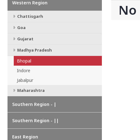
Western Region
CHATTISGARH
No
Bilaspur
Chattisgarh
Durg-Bhilai
More..
Goa
MAHARASHTRA
Ahmednagar
Gujarat
Amravati
Madhya Pradesh
More..
Bhopal
SOUTHERN REGION - |
Indore
ANDHRA PRADESH
Amaravathi
Jabalpur
Anantpur
Maharashtra
More..
SOUTHERN REGION - ||
Southern Region - |
KERALA
Adoor
Southern Region - ||
Alleppey
More..
East Region