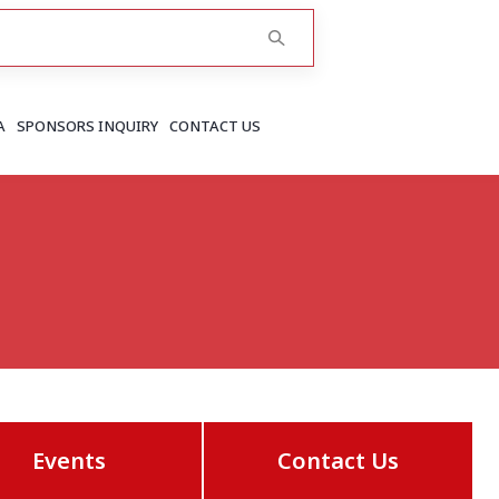
A
SPONSORS INQUIRY
CONTACT US
RAJASTHAN
Greater Jaipur
Jaipur
More..
Events
Contact Us