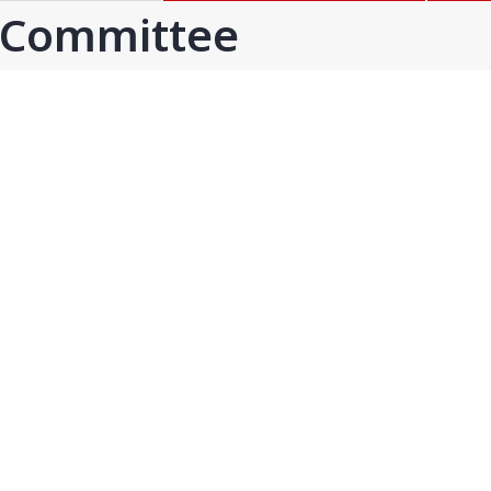
GOA
GUJARAT
 Committee
Goa
Ahmedabad
Ahmedabad west
More..
KARNATAKA
TELANGANA
Chikamangalur
Adilabad
Chitraduraga
Greater hyderabad
More..
More..
TAMIL NADU
UNION TERRITORIES
Avadi
Andaman & nicobar
Chengai
Karaikal
More..
More..