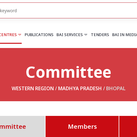
 CENTRES
PUBLICATIONS
BAI SERVICES
TENDERS
BAI IN MEDI
Committee
HARYANA
PUNJAB
Chandigarh
Chandigarh
Faridabad
Mohali
WESTERN REGION
/
MADHYA PRADESH
/ BHOPAL
More..
More..
UTTARAKHAND
Dehradun
mmittee
Members