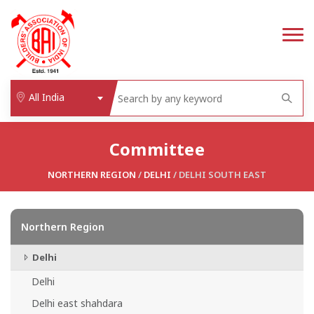
All India
Committee
NORTHERN REGION
/
DELHI
/ DELHI SOUTH EAST
Northern Region
Delhi
Delhi
Delhi east shahdara