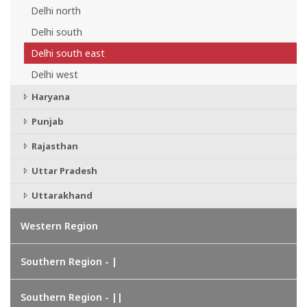
Delhi north
Delhi south
Delhi south east
Delhi west
Haryana
Punjab
Rajasthan
Uttar Pradesh
Uttarakhand
Western Region
Southern Region - |
Southern Region - ||