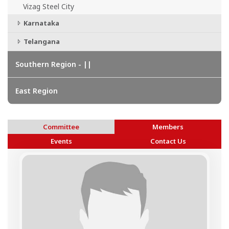
Vizag Steel City
Karnataka
Telangana
Southern Region - ||
East Region
Committee
Members
Events
Contact Us