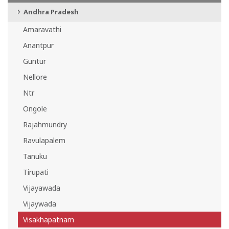
Andhra Pradesh
Amaravathi
Anantpur
Guntur
Nellore
Ntr
Ongole
Rajahmundry
Ravulapalem
Tanuku
Tirupati
Vijayawada
Vijaywada
Visakhapatnam