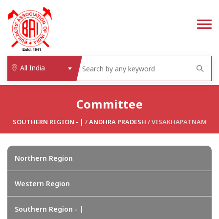
All India
Committee
SOUTHERN REGION - |
/
ANDHRA PRADESH
/ VISAKHAPATNAM
Northern Region
Western Region
Southern Region - |