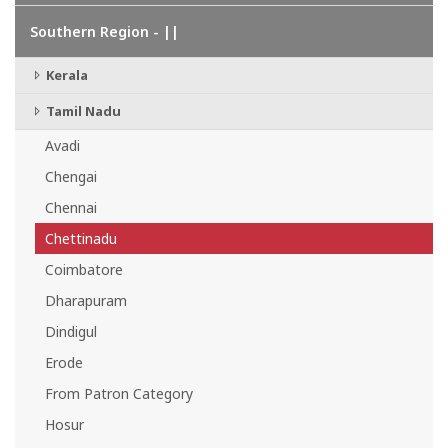
Southern Region - ||
Kerala
Tamil Nadu
Avadi
Chengai
Chennai
Chettinadu
Coimbatore
Dharapuram
Dindigul
Erode
From Patron Category
Hosur