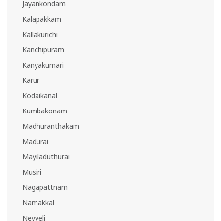
Jayankondam
Kalapakkam
Kallakurichi
Kanchipuram
Kanyakumari
Karur
Kodaikanal
Kumbakonam
Madhuranthakam
Madurai
Mayiladuthurai
Musiri
Nagapattnam
Namakkal
Neyveli