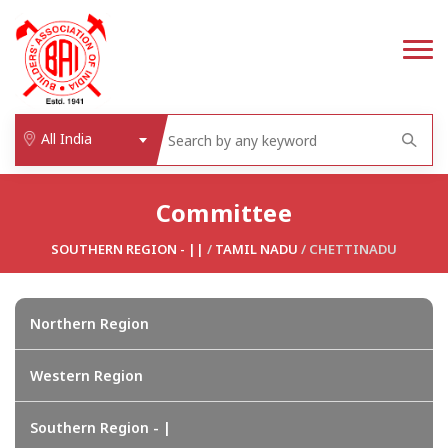
All India
Committee
SOUTHERN REGION - ||
/
TAMIL NADU
/ CHETTINADU
Northern Region
Western Region
Southern Region - |