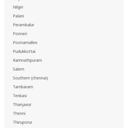
Nilgiri
Palani
Perambalur
Ponneri
Poonamallee
Pudukkottai
Ramnathpuram
Salem
Southern (chennai)
Tambaram
Tenkasi
Thanjavur
Thenni
Thiruporur