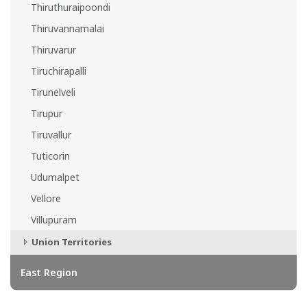
Thiruthuraipoondi
Thiruvannamalai
Thiruvarur
Tiruchirapalli
Tirunelveli
Tirupur
Tiruvallur
Tuticorin
Udumalpet
Vellore
Villupuram
Union Territories
East Region