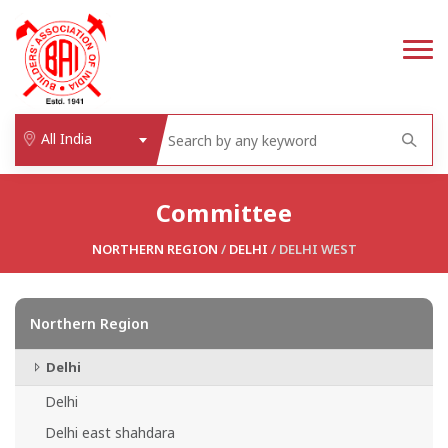
All India
Committee
NORTHERN REGION
/
DELHI
/ DELHI WEST
Northern Region
Delhi
Delhi
Delhi east shahdara