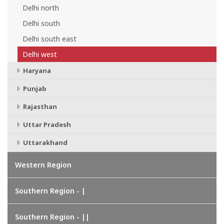
Delhi north
Delhi south
Delhi south east
Delhi west
Haryana
Punjab
Rajasthan
Uttar Pradesh
Uttarakhand
Western Region
Southern Region - |
Southern Region - ||