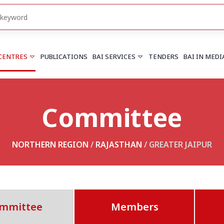
 CENTRES
PUBLICATIONS
BAI SERVICES
TENDERS
BAI IN MEDI
Committee
HARYANA
PUNJAB
Chandigarh
Chandigarh
Faridabad
Mohali
NORTHERN REGION
/
RAJASTHAN
/ GREATER JAIPUR
More..
More..
UTTARAKHAND
Dehradun
mmittee
Members