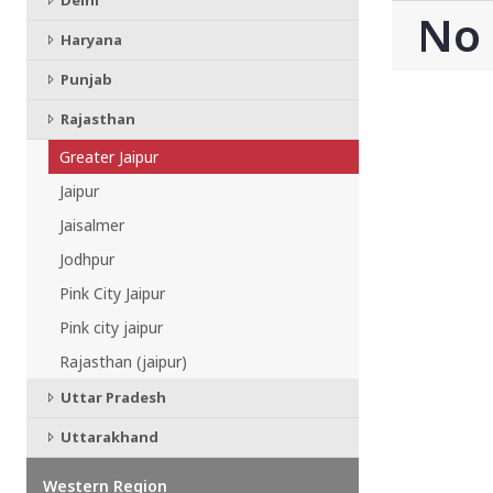
Delhi
CHATTISGARH
No
Bilaspur
Haryana
Durg-Bhilai
Punjab
More..
MAHARASHTRA
Rajasthan
Ahmednagar
Greater Jaipur
Amravati
More..
Jaipur
SOUTHERN REGION - |
Jaisalmer
ANDHRA PRADESH
Jodhpur
Amaravathi
Pink City Jaipur
Anantpur
Pink city jaipur
More..
Rajasthan (jaipur)
SOUTHERN REGION - ||
KERALA
Uttar Pradesh
Adoor
Uttarakhand
Alleppey
More..
Western Region