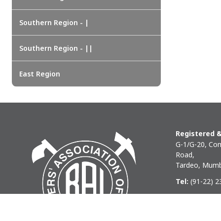
EAST REGION
ASSAM
Southern Region - |
Guwahati
Silchar
Southern Region - ||
More..
ODISHA
East Region
Bhubaneswar
Registered &
G-1/G-20, Com
Road,
Tardeo, Mumb
Tel:
(91-22) 
Phone:
(91-22
Email:
baihq