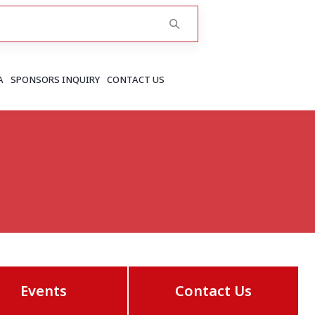
A
SPONSORS INQUIRY
CONTACT US
RAJASTHAN
Greater Jaipur
Jaipur
More..
Events
Contact Us