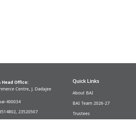
BIHAR
JHARKHAND
Danapur
Adityapur
Patna
Dhanbad
More..
More..
WEST BENGAL
Durgapur
Eastern (calcutta)
More..
Quick Links
 Head Office:
merce Centre, J. Dadajee
About BAI
ai-400034
BAI Team 2026-27
23514802, 23520507
Trustees
) 23521328
Past Presidents
.mumbai@gmail.com