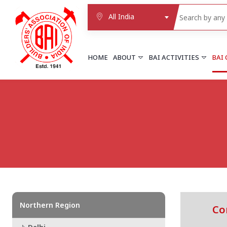
All India
HOME
ABOUT
BAI ACTIVITIES
BAI
NORTHERN REGION
DELHI
Delhi
Delhi east shahdara
More..
UTTAR PRADESH
Agra
Agra cantt
More..
Northern Region
Co
WESTERN REGION