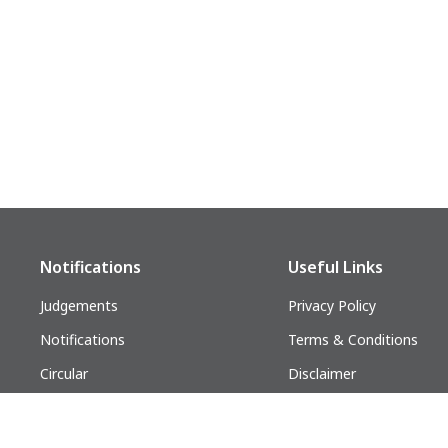
ODHISA
Bhubaneshwar
Notifications
Useful Links
Judgements
Privacy Policy
Notifications
Terms & Conditions
Circular
Disclaimer