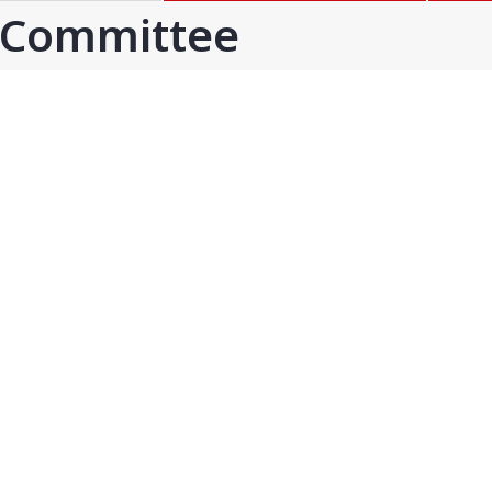
GOA
GUJARAT
 Committee
Goa
Ahmedabad
Ahmedabad west
More..
KARNATAKA
TELANGANA
Chikamangalur
Adilabad
Chitraduraga
Greater hyderabad
More..
More..
TAMIL NADU
UNION TERRITORIES
Avadi
Andaman & nicobar
Chengai
Karaikal
More..
More..