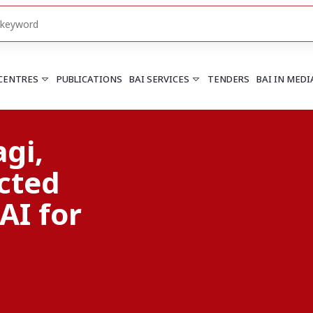
 CENTRES
PUBLICATIONS
BAI SERVICES
TENDERS
BAI IN MEDI
tion
HARYANA
PUNJAB
Chandigarh
Chandigarh
ality
Faridabad
Mohali
More..
More..
UTTARAKHAND
Dehradun