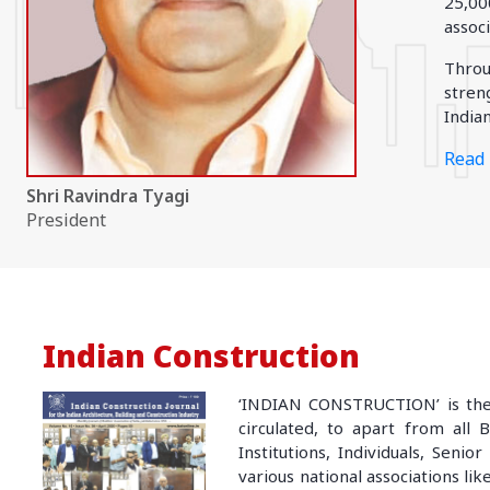
25,00
EAST REGION
assoc
ASSAM
Throu
Guwahati
stren
Silchar
Indian
More..
ODISHA
Read 
Bhubaneswar
Shri Ravindra Tyagi
President
Indian Construction
‘INDIAN CONSTRUCTION’ is the 
circulated, to apart from all 
Institutions, Individuals, Seni
various national associations lik