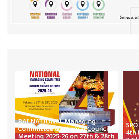
BAI NATIONAL Managing
SPO
Committee & General Council
4th
Meeting 2025-26 on 27th & 28th