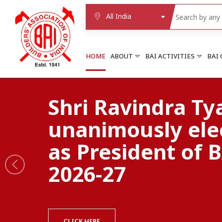
All India
HOME
ABOUT
BAI ACTIVITIES
BAI
NORTHERN REGION
Quality construc
DELHI
Delhi
begins with a qu
Delhi east shahdara
More..
association
UTTAR PRADESH
Agra
Agra cantt
More..
BE A MEMBER OF BAI
WESTERN REGION