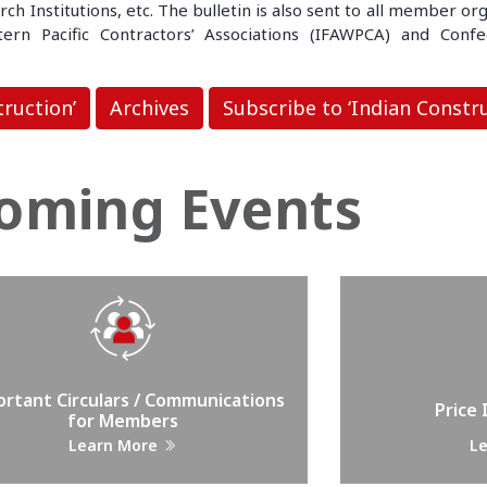
 Institutions, etc. The bulletin is also sent to all member org
rn Pacific Contractors’ Associations (IFAWPCA) and Confed
truction’
Archives
Subscribe to ‘Indian Constru
oming Events
rtant Circulars / Communications
Price
for Members
Learn More
L