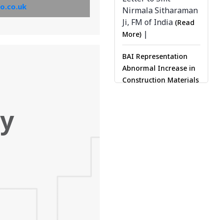
o.co.uk
Nirmala Sitharaman
be sent by email.’
Ji, FM of India
(Read
View PDF
|
More)
BAI Representation
Abnormal Increase in
Construction Materials
|
(Read More)
Delhi
Press Clippings (Read
ty
|
More)
Maharashtra
Press Clippings (Read
|
More)
Ahmedabad
Press Clippings (Read
More)