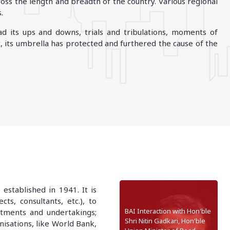
ss the length and breadth of the country. Various regional
.
ODHISA
d its ups and downs, trials and tribulations, moments of
Bhubaneshwar
 its umbrella has protected and furthered the cause of the
stablished in 1941. It is
ts, consultants, etc.), to
BAI Interaction with Hon'ble
artments and undertakings;
Shri Nitin Gadkari, Hon'ble
anisations, like World Bank,