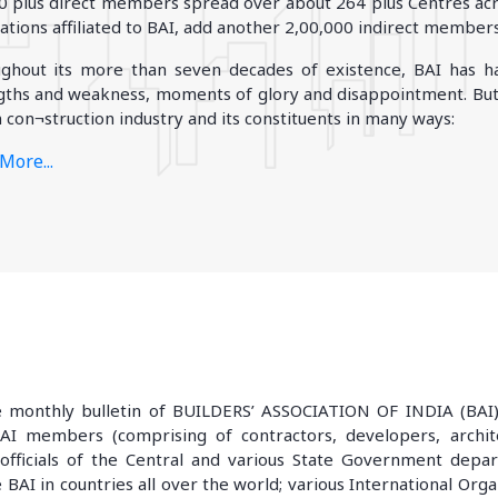
0 plus direct members spread over about 264 plus Centres acro
iations affiliated to BAI, add another 2,00,000 indirect members
BIHAR
JHARKHAND
ghout its more than seven decades of existence, BAI has ha
Danapur
Adityapur
gths and weakness, moments of glory and disappointment. But,
Patna
Dhanbad
 con¬struction industry and its constituents in many ways:
More..
More..
WEST BENGAL
More...
Durgapur
Eastern (calcutta)
More..
monthly bulletin of BUILDERS’ ASSOCIATION OF INDIA (BAI) e
BAI members (comprising of contractors, developers, architec
or officials of the Central and various State Government dep
e BAI in countries all over the world; various International Org