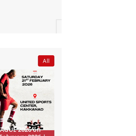
All
EAGUE 2026 on