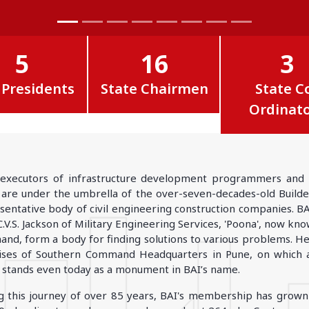
GOA
GUJARAT
Goa
Ahmedabad
Ahmedabad west
5
16
3
More..
 Presidents
State Chairmen
State C
Ordinat
KARNATAKA
TELANGANA
Chikamangalur
Adilabad
executors of infrastructure development programmers and bui
Chitraduraga
Greater hyderabad
, are under the umbrella of the over-seven-decades-old Builders'
More..
More..
sentative body of civil engineering construction companies. B
C.V.S. Jackson of Military Engineering Services, 'Poona', now k
nd, form a body for finding solutions to various problems. He 
TAMIL NADU
UNION TERRITORIES
ses of Southern Command Headquarters in Pune, on which an
Avadi
Andaman & nicobar
 stands even today as a monument in BAI’s name.
Chengai
Karaikal
g this journey of over 85 years, BAI's membership has gro
More..
More..