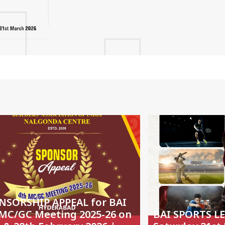
NSORSHIP APPEAL for BAI
 MC/GC Meeting 2025-26 on
BAI SPORTS L