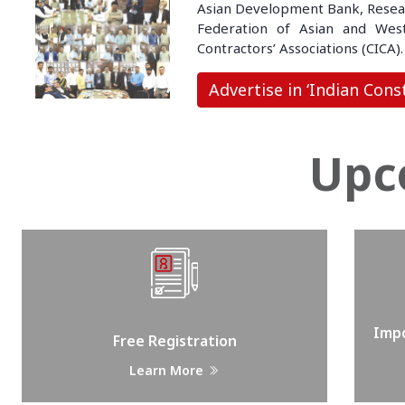
Asian Development Bank, Research
Federation of Asian and Weste
Contractors’ Associations (CICA).
Advertise in ‘Indian Cons
Upc
Impo
Free Registration
Learn More