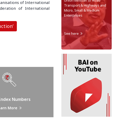
Union Minister of Road
anisations of International
Transport & Highways and
eration of International
Micro, Small & Medium
Enterprises
ction’
See here
 Index Numbers
earn More