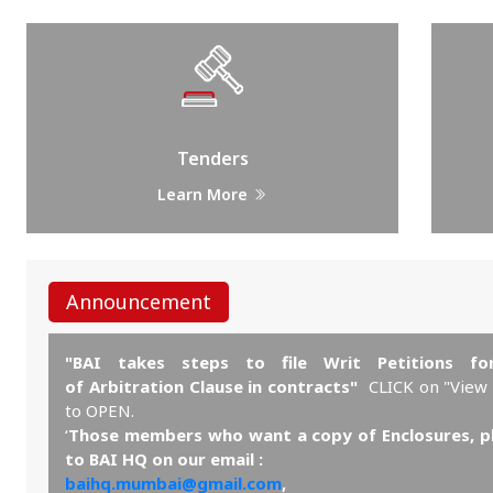
Tenders
Learn More
Announcement
"BAI takes steps to file Writ Petitions for
of Arbitration Clause in contracts"
CLICK on "View
to OPEN.
‘
Those members who want a copy of Enclosures, p
to BAI HQ on our email :
baihq.mumbai@gmail.com
,