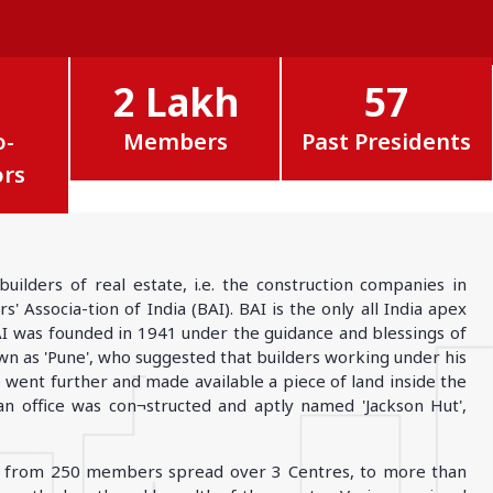
MADHYA PRADESH
Bhopal
Indore
2 Lakh
57
More..
o-
Members
Past Presidents
ors
lders of real estate, i.e. the construction companies in
 Associa-tion of India (BAI). BAI is the only all India apex
AI was founded in 1941 under the guidance and blessings of
nown as 'Pune', who suggested that builders working under his
went further and made available a piece of land inside the
 office was con¬structed and aptly named 'Jackson Hut',
wn from 250 members spread over 3 Centres, to more than