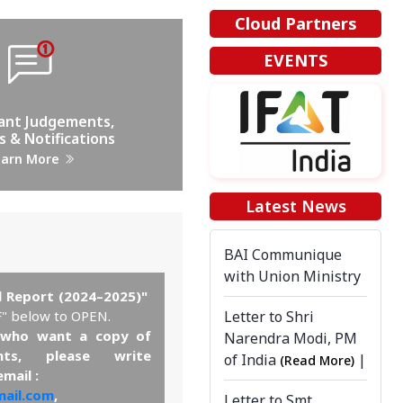
Cloud Partners
EVENTS
ant Judgements,
s & Notifications
earn More
Latest News
BAI Communique
with Union Ministry
l Report (2024–2025)"
Letter to Shri
F" below to OPEN.
who want a copy of
Narendra Modi, PM
nts, please write
of India
|
(Read More)
email :
ail.com
,
Letter to Smt