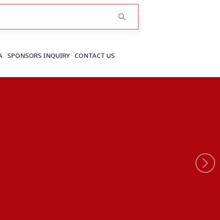
A
SPONSORS INQUIRY
CONTACT US
RAJASTHAN
Greater Jaipur
Jaipur
More..