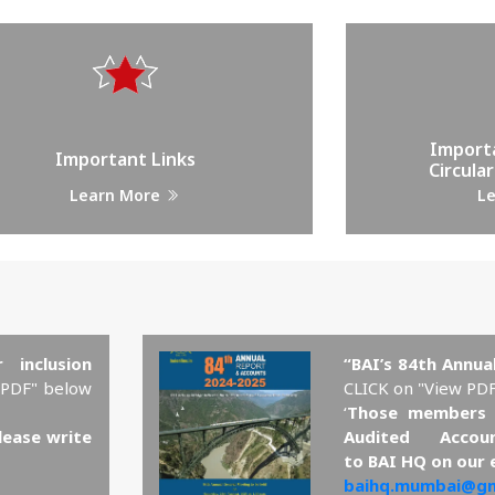
Import
Important Links
Circular
Learn More
L
 inclusion
“BAI’s 84th Annua
 PDF" below
CLICK on "View PD
‘
Those members 
lease write
Audited Accou
to BAI HQ on our 
baihq.mumbai@gm