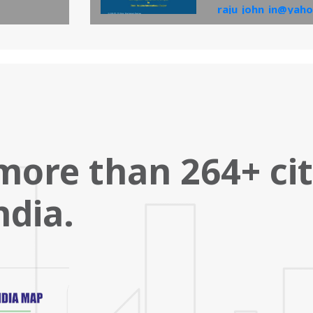
raju_john_in@yaho
and the same will 
View PDF
more than 264+ ci
ndia.