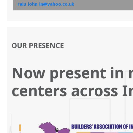
raju_john_in@yahoo.co.uk
and the same will be sent by email.’
OUR PRESENCE
Now present in 
centers across I