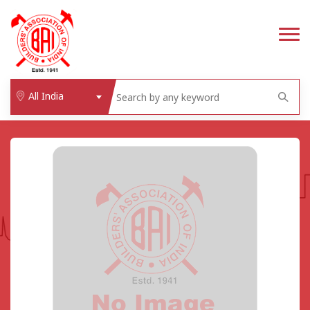
All India