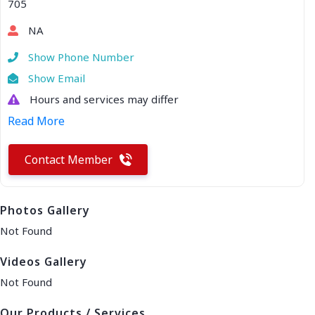
705
NA
Show Phone Number
Show Email
Hours and services may differ
Read More
Contact Member
Photos Gallery
Not Found
Videos Gallery
Not Found
Our Products / Services