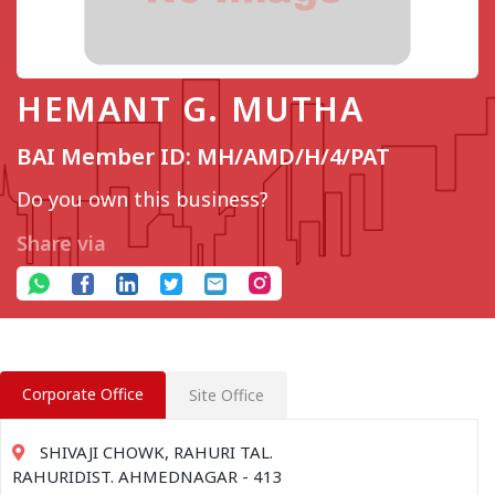
HEMANT G. MUTHA
BAI Member ID: MH/AMD/H/4/PAT
Do you own this business?
Share via
Corporate Office
Site Office
SHIVAJI CHOWK, RAHURI TAL.
RAHURIDIST. AHMEDNAGAR - 413