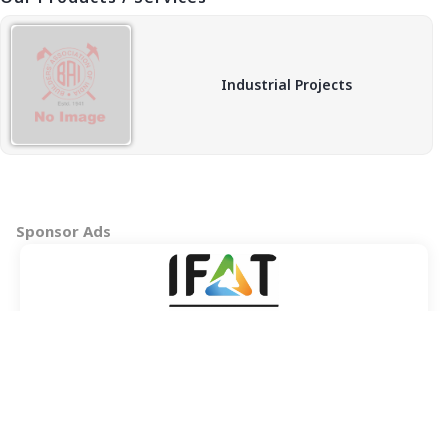
Industrial Projects
Sponsor Ads
Copyright © 2026 BAI - Builders Association of India - All India
Association of Civil Engineering Construction Contractors and
Builders. All Rights Reserved.