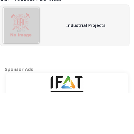
Industrial Projects
Sponsor Ads
Copyright © 2026 BAI - Builders Association of India - All India
Association of Civil Engineering Construction Contractors and
Builders. All Rights Reserved.