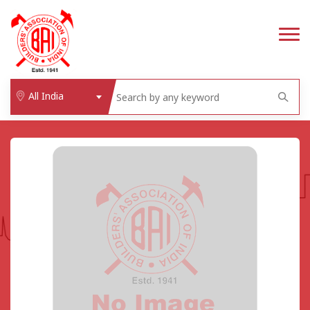
All India