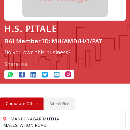
H.S. PITALE
BAI Member ID: MH/AMD/H/3/PAT
Do you own this business?
Share via
Corporate Office
Site Office
MANIK NAGAR MUTHA
MALESTATION ROAD