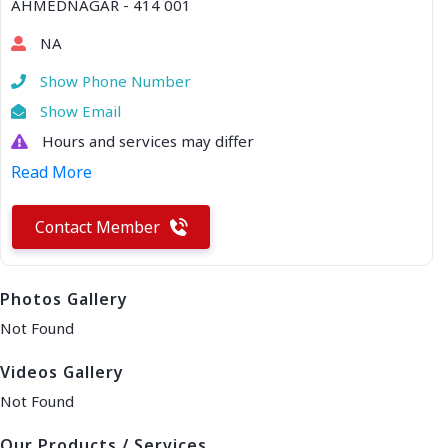
AHMEDNAGAR - 414 001
NA
Show Phone Number
Show Email
Hours and services may differ
Read More
Contact Member
Photos Gallery
Not Found
Videos Gallery
Not Found
Our Products / Services