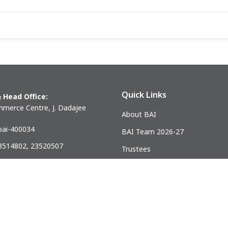
Quick Links
 Head Office:
merce Centre, J. Dadajee
About BAI
ai-400034
BAI Team 2026-27
23514802, 23520507
Trustees
) 23521328
Past Presidents
.mumbai@gmail.com
ndia Association of Civil Engineering Construction Contractors and Bui