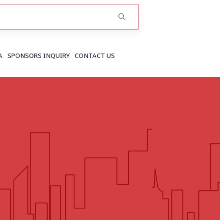
A
SPONSORS INQUIRY
CONTACT US
RAJASTHAN
Greater Jaipur
Jaipur
More..