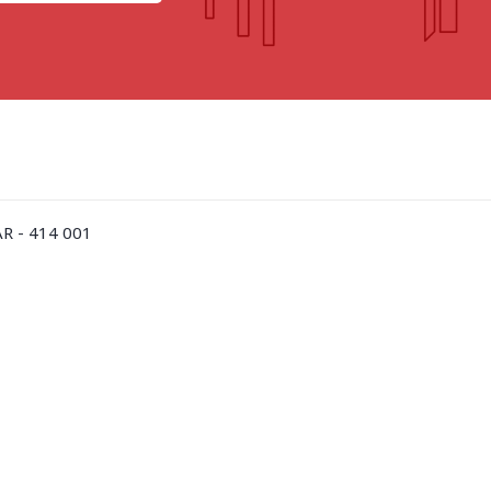
GOA
GUJARAT
Goa
Ahmedabad
Ahmedabad west
More..
R - 414 001
KARNATAKA
TELANGANA
Chikamangalur
Adilabad
Chitraduraga
Greater hyderabad
More..
More..
TAMIL NADU
UNION TERRITORIES
Avadi
Andaman & nicobar
Chengai
Karaikal
More..
More..