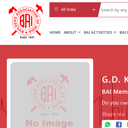
All India
HOME
ABOUT
BAI ACTIVITIES
BAI
NORTHERN REGION
DELHI
Delhi
G.D.
Delhi east shahdara
More..
BAI Mem
UTTAR PRADESH
Agra
Do you own
Agra cantt
More..
Share via
WESTERN REGION