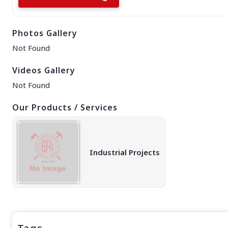
EAST REGION
ASSAM
Photos Gallery
Guwahati
Silchar
Not Found
More..
ODISHA
Videos Gallery
Bhubaneswar
Not Found
Our Products / Services
Industrial Projects