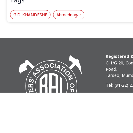
Tags
G.D. KHANDESHE
Ahmednagar
Registered &
G-1/G-20, Com
Road,
Tardeo, Mumb
Tel:
(91-22) 
Phone:
(91-22
Email:
baihq
Copyright © 2026 BAI - Builders Association of India - All I