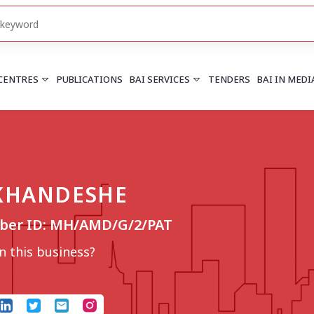
 CENTRES
PUBLICATIONS
BAI SERVICES
TENDERS
BAI IN MEDI
HARYANA
PUNJAB
Chandigarh
Chandigarh
 KHANDESHE
Faridabad
Mohali
More..
More..
ber ID: MH/AMD/G/2/PAT
UTTARAKHAND
Dehradun
 this business?