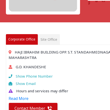
CHATTISGARH
Bilaspur
Durg-Bhilai
More..
MAHARASHTRA
Ahmednagar
Amravati
Corporate Office
Site Office
More..
SOUTHERN REGION - |
HAJI IBRAHIM BUILDING OPP. S.T. STANDAHMEDNAGA
ANDHRA PRADESH
MAHARASHTRA
Amaravathi
G.D. KHANDESHE
Anantpur
More..
Show Phone Number
SOUTHERN REGION - ||
Show Email
KERALA
Hours and services may differ
Adoor
Read More
Alleppey
More..
Contact Member