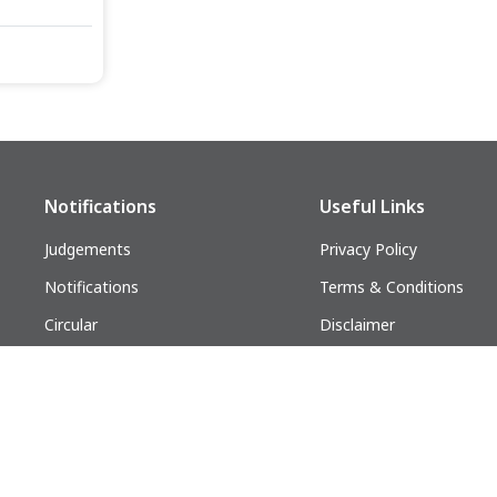
Notifications
Useful Links
Judgements
Privacy Policy
Notifications
Terms & Conditions
Circular
Disclaimer
Follow us on:
lders. All Rights Reserved.