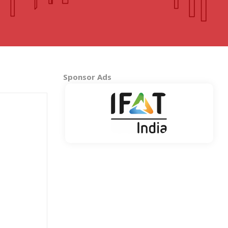
MADHYA PRADESH
Bhopal
Indore
More..
Sponsor Ads