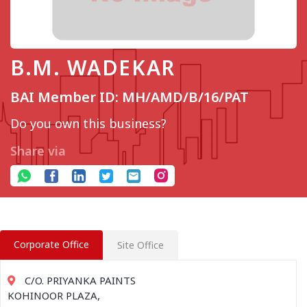
B.M. WADEKAR
BAI Member ID: MH/AMD/B/16/PAT
Do you own this business?
Share via
Corporate Office
Site Office
C/O. PRIYANKA PAINTS
KOHINOOR PLAZA,