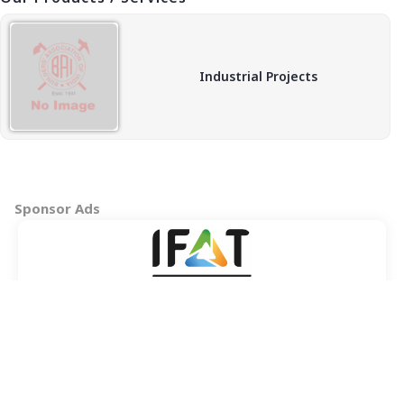
Industrial Projects
Sponsor Ads
Copyright © 2026 BAI - Builders Association of India - All India
Association of Civil Engineering Construction Contractors and
Builders. All Rights Reserved.