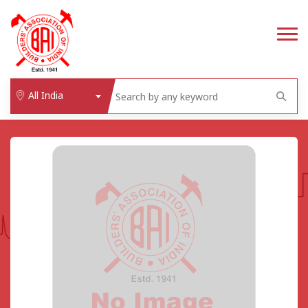
All India