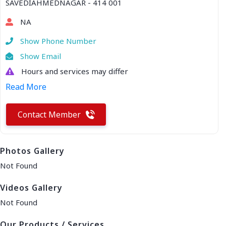
SAVEDIAHMEDNAGAR - 414 001
NA
Show Phone Number
Show Email
Hours and services may differ
Read More
Contact Member
Photos Gallery
Not Found
Videos Gallery
Not Found
Our Products / Services