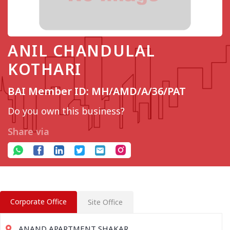
ANIL CHANDULAL
KOTHARI
BAI Member ID: MH/AMD/A/36/PAT
Do you own this business?
Share via
Corporate Office
Site Office
ANAND APARTMENT SHAKAR