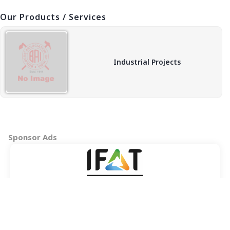
Our Products / Services
Industrial Projects
Sponsor Ads
Copyright © 2026 BAI - Builders Association of India - All India