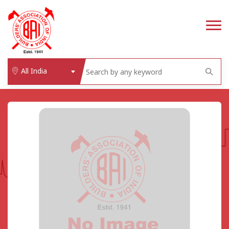
All India