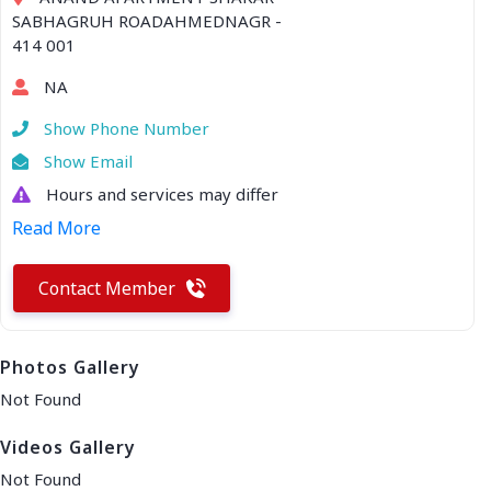
SABHAGRUH ROADAHMEDNAGR -
414 001
NA
Show Phone Number
Show Email
Hours and services may differ
Read More
Contact Member
Photos Gallery
Not Found
Videos Gallery
Not Found