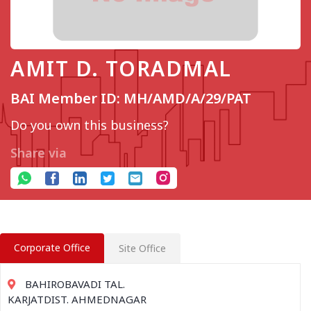
AMIT D. TORADMAL
BAI Member ID: MH/AMD/A/29/PAT
Do you own this business?
Share via
Corporate Office
Site Office
BAHIROBAVADI TAL.
KARJATDIST. AHMEDNAGAR