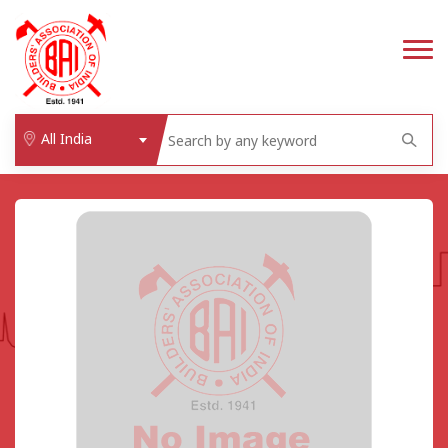
All India