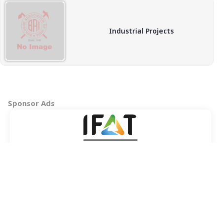
Industrial Projects
Sponsor Ads
Copyright © 2026 BAI - Builders Association of India - All India
Association of Civil Engineering Construction Contractors and
Builders. All Rights Reserved.