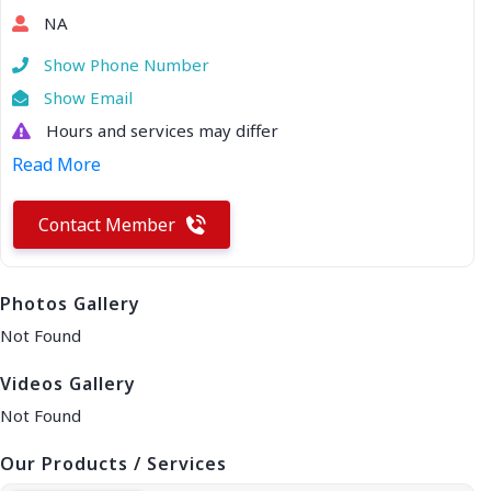
NA
Show Phone Number
Show Email
Hours and services may differ
Read More
Contact Member
Photos Gallery
Not Found
Videos Gallery
Not Found
Our Products / Services