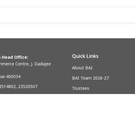
Quick Links
 Head Office:
merce Centre, J. Dadajee
About BAI
ai-400034
BAI Team 2026-27
23514802, 23520507
Trustees
) 23521328
Past Presidents
.mumbai@gmail.com
ndia Association of Civil Engineering Construction Contractors and Bui