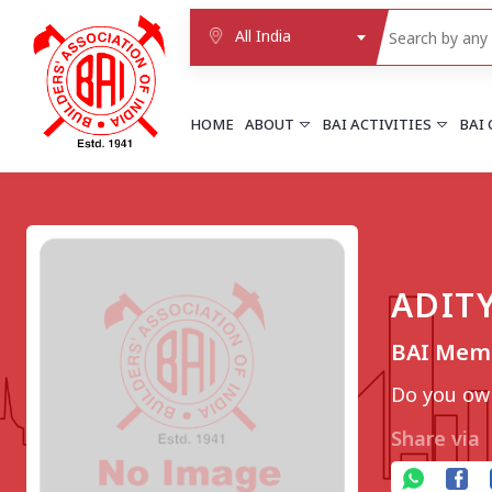
All India
HOME
ABOUT
BAI ACTIVITIES
BAI
NORTHERN REGION
DELHI
Delhi
ADIT
Delhi east shahdara
More..
BAI Mem
UTTAR PRADESH
Agra
Do you own
Agra cantt
More..
Share via
WESTERN REGION