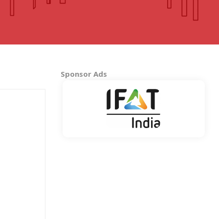
MADHYA PRADESH
Bhopal
Indore
More..
Sponsor Ads