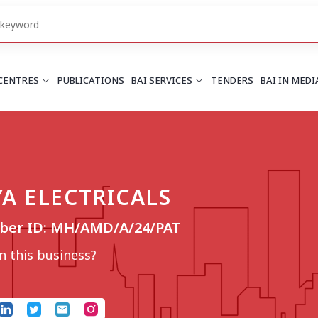
 CENTRES
PUBLICATIONS
BAI SERVICES
TENDERS
BAI IN MEDI
HARYANA
PUNJAB
Chandigarh
Chandigarh
YA ELECTRICALS
Faridabad
Mohali
More..
More..
ber ID: MH/AMD/A/24/PAT
UTTARAKHAND
Dehradun
 this business?