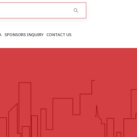
A
SPONSORS INQUIRY
CONTACT US
RAJASTHAN
Greater Jaipur
Jaipur
More..