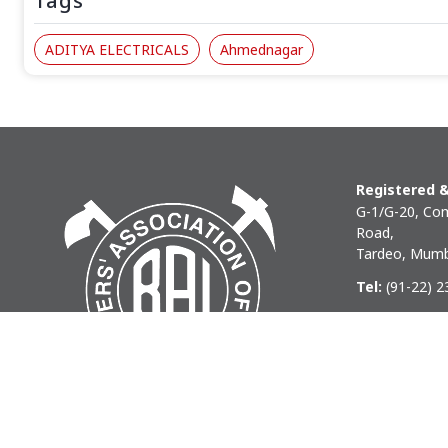
Tags
ADITYA ELECTRICALS
Ahmednagar
Registered &
G-1/G-20, Com
Road,
Tardeo, Mumb
Tel:
(91-22) 
Phone:
(91-22
Email:
baihq
Copyright © 2026 BAI - Builders Association of India - All I