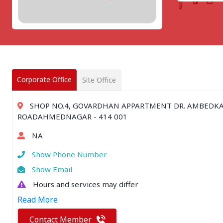
CHATTISGARH
Bilaspur
Durg-Bhilai
More..
MAHARASHTRA
Ahmednagar
Amravati
Corporate Office
Site Office
More..
SOUTHERN REGION - |
SHOP NO.4, GOVARDHAN APPARTMENT DR. AMBEDK
ANDHRA PRADESH
ROADAHMEDNAGAR - 414 001
Amaravathi
NA
Anantpur
More..
Show Phone Number
SOUTHERN REGION - ||
Show Email
KERALA
Hours and services may differ
Adoor
Read More
Alleppey
More..
Contact Member