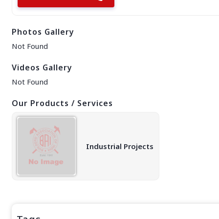
EAST REGION
ASSAM
Photos Gallery
Guwahati
Silchar
Not Found
More..
ODISHA
Videos Gallery
Bhubaneswar
Not Found
Our Products / Services
Industrial Projects