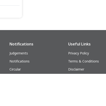
Notifications
Useful Links
Judgements
Privacy Policy
Notifications
Terms & Conditions
Circular
Disclaimer
Follow us on:
lders. All Rights Reserved.